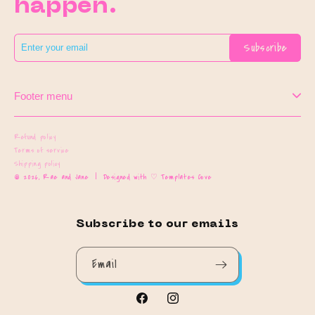
happen.
Subscribe
Footer menu
Refund policy
Terms of service
Shipping policy
© 2026,
Rae and Jane
|
Designed with ♡ Templates Cove
Subscribe to our emails
Email
Facebook
Instagram