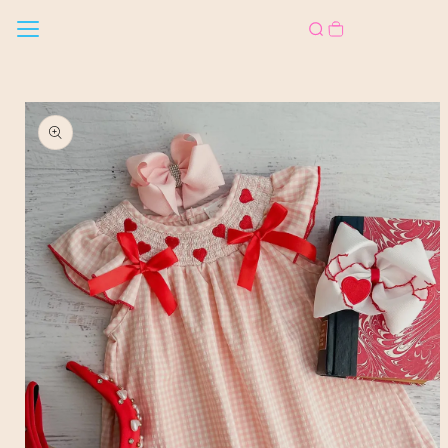
Skip to
content
Skip to
product
information