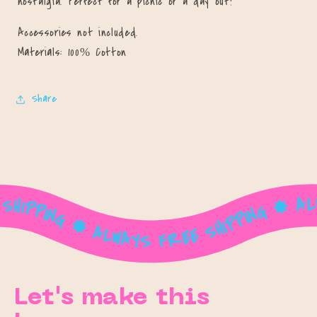
nostalgia. Perfect for a picnic or a day out!
Accessories not included.
Materials: 100% Cotton
Share
ALWAYS FREE SHIPPING ✸ ALWAYS FREE SHIPPING ✸ ALWAYS FREE SHIPPING ✸ ALWAYS FREE SHIPPING ✸ ALWAYS FREE SHIPPING ✸ ALWAYS FREE SHIPPING ✸ ALWAYS FREE SHIPPING ✸ ALWAYS FREE SHIPPING ✸ ALWAYS FREE SHIPPING ✸ ALWAYS FREE SHIPPING ✸ ALWAYS FREE SHIPPING ✸ ALWAYS FREE SHIPPING ✸ ALWAYS FREE SHIPPING ✸ ALWAYS FREE SHIPPING ✸ ALWAYS FREE SHIPPING ✸ ALWAYS FREE SHIPPING ✸ ALWAYS FREE SHIPPING ✸ ALWAYS FREE SHIPPING ✸ ALWAYS FREE SHIPPING ✸ ALWAYS FREE SHIPPING ✸ ALWAYS FREE SHIPPING ✸ ALWAYS FREE SHIPPING ✸ ALWAYS FREE SHIPPING ✸ ALWAYS FREE SHIPPING ✸ ALWAYS FREE SHIPPING ✸ ALWAYS FREE SHIPPING ✸
Let's make this