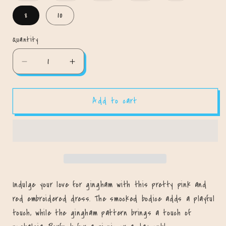
out
out
out
out
out
or
or
or
or
or
8
10
unavailable
unavailable
unavailable
unavailable
unavailable
Quantity
Quantity
Decrease
Increase
quantity
quantity
for
for
Add to cart
Love
Love
Me
Me
Some
Some
Gingham
Gingham
Dress
Dress
Indulge your love for gingham with this pretty pink and
red embroidered dress. The smocked bodice adds a playful
touch, while the gingham pattern brings a touch of