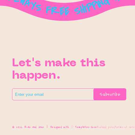
Let's make this
happen.
Subscribe
© 2026,
Rae and Jane
|
Designed with ♡ Templates Cove
Refund policy
Terms of serv