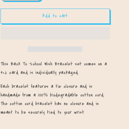
quantity
quantity
for
for
Add to cart
All-
All-
Star
Star
First
First
Day
Day
of
of
School
School
Bracelet
Bracelet
Set
Set
This Back To School Wish Bracelet set comes on a
4×6 card and is individually packaged.
Each bracelet features a tie closure and is
handmade from a 100% biodegradable cotton cord.
The cotton cord bracelet has no closure and is
meant to be securely tied to your wrist.