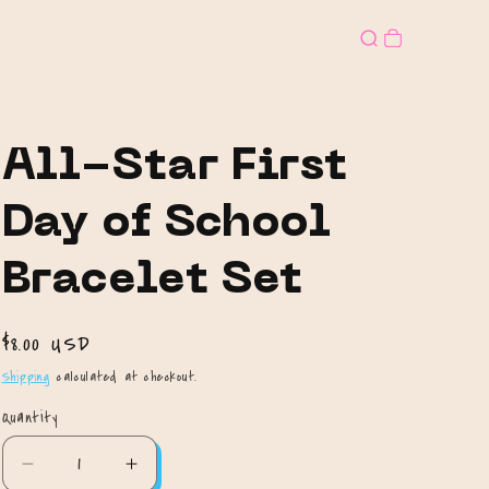
All-Star First
Day of School
Bracelet Set
Regular
$8.00 USD
price
Shipping
calculated at checkout.
Quantity
Quantity
Decrease
Increase