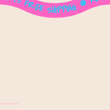
ice
Shipping policy