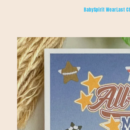
Skip to
Baby
Spirit Wear
Last C
content
Skip to
product
information