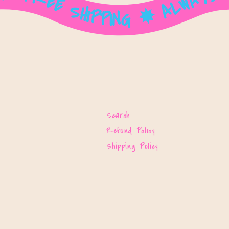
Search
Refund Policy
Shipping Policy