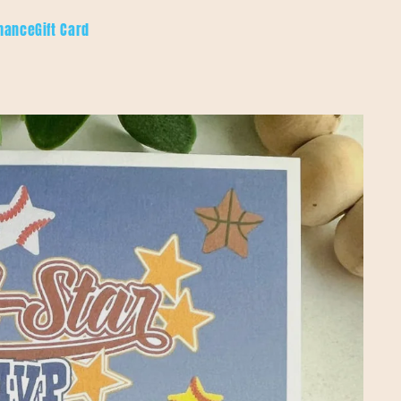
hance
Gift Card